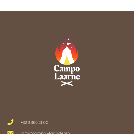
+32 3 366 21 00
info@campo.vlaanderen