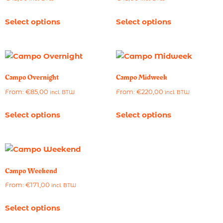
Select options
Select options
Campo Overnight
Campo Midweek
From:
€
85,00
From:
€
220,00
incl. BTW
incl. BTW
Select options
Select options
Campo Weekend
From:
€
171,00
incl. BTW
Select options