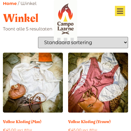
Home
/ Winkel
Winkel
Toont alle 5 resultaten
Volkse Kleding (Man)
Volkse Kleding (Vrouw)
€
45,00
€
45,00
incl. BTW
incl. BTW